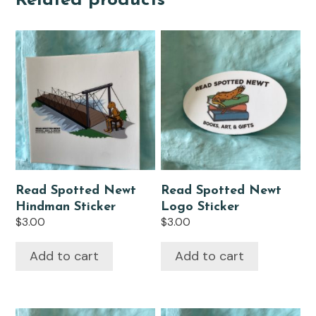
Related products
Read Spotted Newt
Read Spotted Newt
Hindman Sticker
Logo Sticker
$
3.00
$
3.00
Add to cart
Add to cart