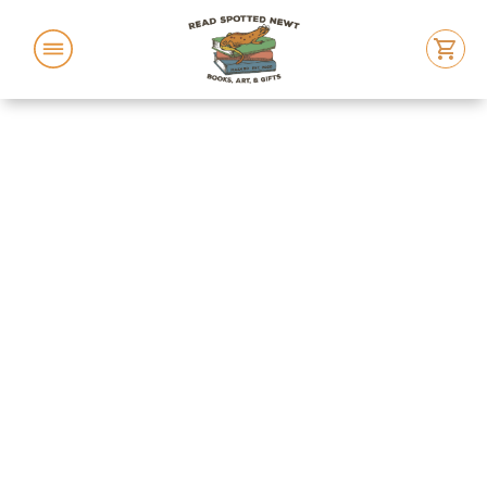
ABOUT US
FEATURED BOOKS
EVENTS
LOCATION
REACH OUT
BUY BOOKS
SWAG STORE!