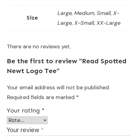
Large, Medium, Small, X-
Size
Large, X-Small, XX-Large
There are no reviews yet.
Be the first to review “Read Spotted
Newt Logo Tee”
Your email address will not be published.
Required fields are marked
*
Your rating
*
Your review
*