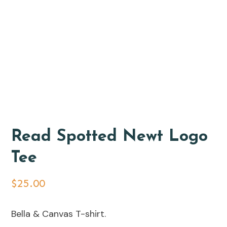
Read Spotted Newt Logo
Tee
$
25.00
Bella & Canvas T-shirt.