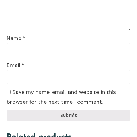
Name
*
Email
*
Save my name, email, and website in this
browser for the next time I comment.
Submit