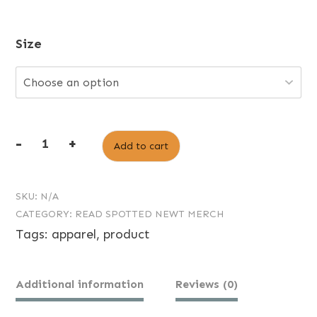
Size
-
+
Add to cart
Read
Spotted
SKU:
N/A
Newt
CATEGORY:
READ SPOTTED NEWT MERCH
Logo
Tags:
apparel
,
product
Tee
quantity
Additional information
Reviews (0)