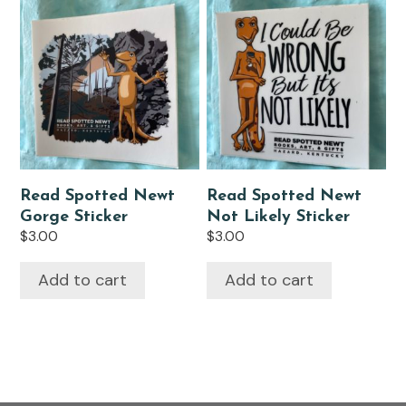
Read Spotted Newt
Read Spotted Newt
Gorge Sticker
Not Likely Sticker
$
3.00
$
3.00
Add to cart
Add to cart