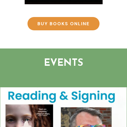
BUY BOOKS ONLINE
EVENTS