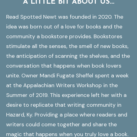
A LITTLE BIT ABOUT US...
Read Spotted Newt was founded in 2020. The
idea was born out of a love for books and the
community a bookstore provides. Bookstores
stimulate all the senses, the smell of new books,
the anticipation of scanning the shelves, and the
conversation that happens when book lovers
unite. Owner Mandi Fugate Sheffel spent a week
at the Appalachian Writers Workshop in the
Summer of 2019. This experience left her with a
desire to replicate that writing community in
Hazard, Ky. Providing a place where readers and
writers could come together and share the
magic that happens when you truly love a book.