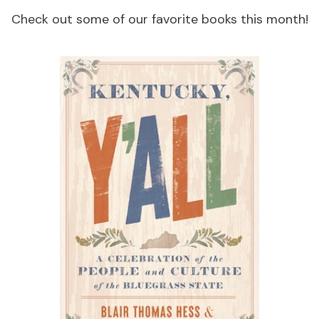
Check out some of our favorite books this month!