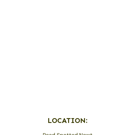
LOCATION:
Read Spotted Newt