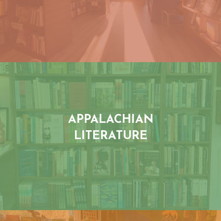
APPALACHIAN
LITERATURE