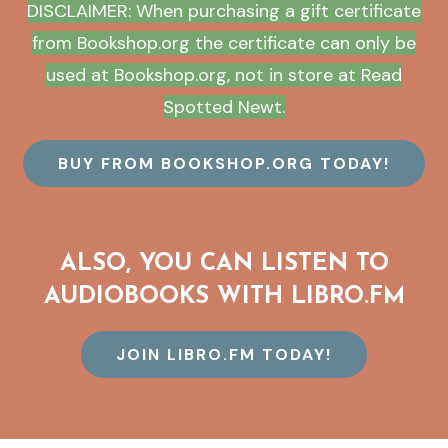
DISCLAIMER: When purchasing a gift certificate
from Bookshop.org the certificate can only be
used at Bookshop.org, not in store at Read
Spotted Newt.
BUY FROM BOOKSHOP.ORG TODAY!
ALSO, YOU CAN LISTEN TO
AUDIOBOOKS WITH LIBRO.FM
JOIN LIBRO.FM TODAY!