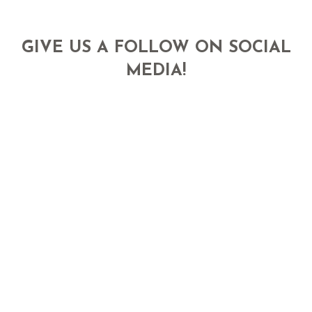
GIVE US A FOLLOW ON SOCIAL
MEDIA!