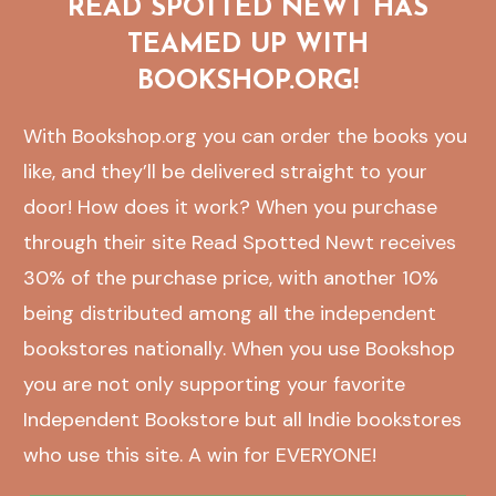
READ SPOTTED NEWT HAS
TEAMED UP WITH
BOOKSHOP.ORG!
With Bookshop.org you can order the books you
like, and they’ll be delivered straight to your
door! How does it work? When you purchase
through their site Read Spotted Newt receives
30% of the purchase price, with another 10%
being distributed among all the independent
bookstores nationally. When you use Bookshop
you are not only supporting your favorite
Independent Bookstore but all Indie bookstores
who use this site. A win for EVERYONE!