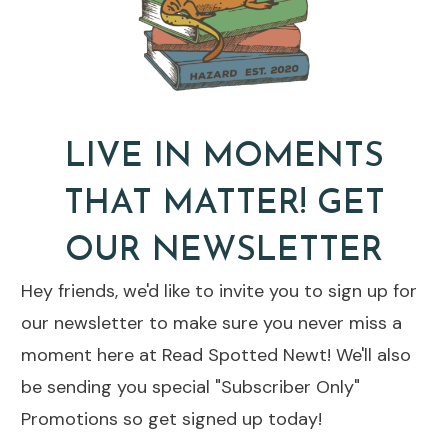
LIVE IN MOMENTS
THAT MATTER! GET
OUR NEWSLETTER
Hey friends, we'd like to invite you to sign up for
our newsletter to make sure you never miss a
moment here at Read Spotted Newt! We'll also
be sending you special "Subscriber Only"
Promotions so get signed up today!