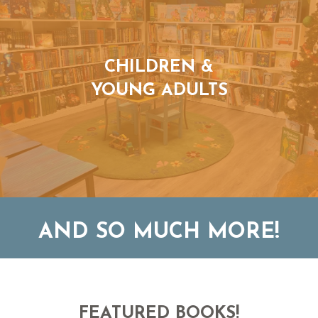
CHILDREN &
YOUNG ADULTS
AND SO MUCH MORE!
FEATURED BOOKS!