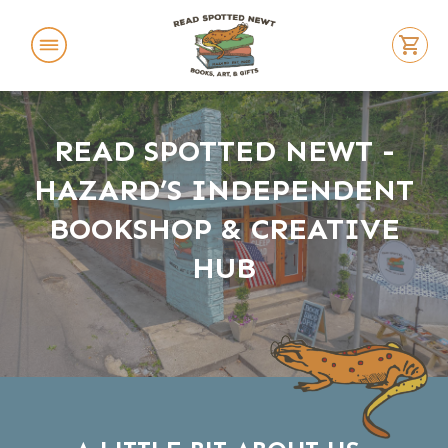
ABOUT US
READ SPOTTED NEWT -
FEATURED BOOKS
HAZARD’S INDEPENDENT
EVENTS
BOOKSHOP & CREATIVE
LOCATION
HUB
REACH OUT
BUY BOOKS
SWAG STORE!