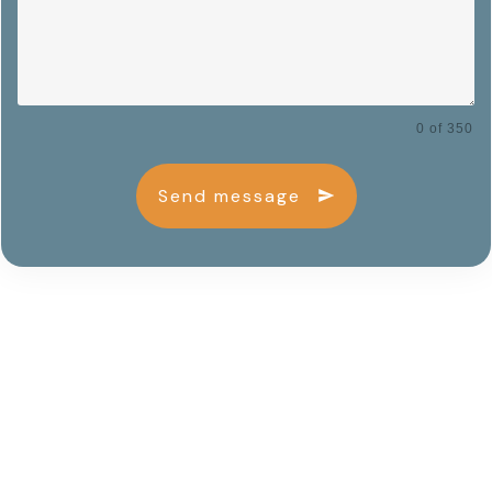
0 of 350
Send message