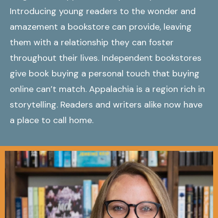
Introducing young readers to the wonder and
amazement a bookstore can provide, leaving
them with a relationship they can foster
throughout their lives. Independent bookstores
give book buying a personal touch that buying
online can’t match. Appalachia is a region rich in
storytelling. Readers and writers alike now have
a place to call home.