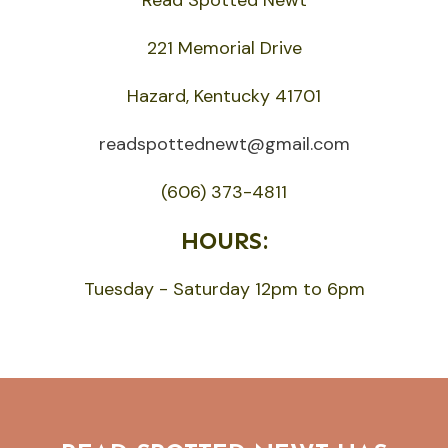
221 Memorial Drive
Hazard, Kentucky 41701
readspottednewt@gmail.com
(606) 373-4811
HOURS:
Tuesday - Saturday 12pm to 6pm