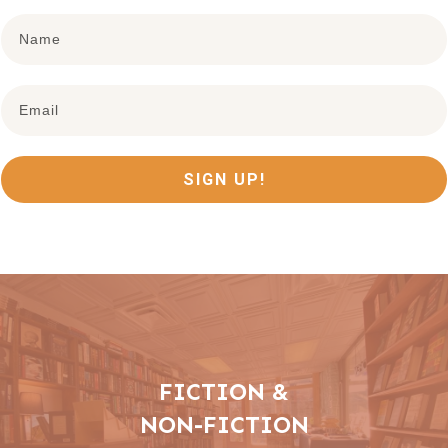
SIGN UP!
FICTION &
NON-FICTION